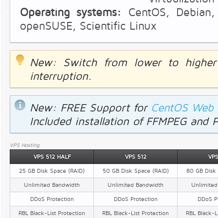
Operating systems:
CentOS, Debian, 
openSUSE, Scientific Linux
New: Switch from lower to highe
interruption.
New: FREE Support for
CentOS Web P
Included installation of FFMPEG and 
VPS Hosting
VPS 512 HALF
VPS 512
VPS
25 GB Disk Space (RAID)
50 GB Disk Space (RAID)
80 GB Disk 
Unlimited Bandwidth
Unlimited Bandwidth
Unlimited
DDoS Protection
DDoS Protection
DDoS Pr
RBL Black-List Protection
RBL Black-List Protection
RBL Black-Li