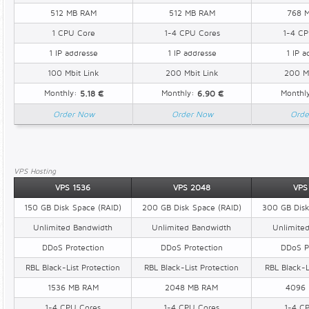
512 MB RAM
512 MB RAM
768 
1 CPU Core
1-4 CPU Cores
1-4 CP
1 IP addresse
1 IP addresse
1 IP a
100 Mbit Link
200 Mbit Link
200 Mb
Monthly:
Monthly:
Monthl
5.18 €
6.90 €
Order Now
Order Now
Orde
VPS Hosting
VPS 1536
VPS 2048
VPS
150 GB Disk Space (RAID)
200 GB Disk Space (RAID)
300 GB Disk
Unlimited Bandwidth
Unlimited Bandwidth
Unlimite
DDoS Protection
DDoS Protection
DDoS P
RBL Black-List Protection
RBL Black-List Protection
RBL Black-L
1536 MB RAM
2048 MB RAM
4096
1-4 CPU Cores
1-4 CPU Cores
1-4 C