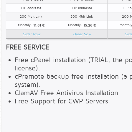
1 IP addresse
1 IP addresse
1 IP 
200 Mbit Link
200 Mbit Link
200 M
Monthly:
Monthly:
Monthl
11.81 €
15.26 €
Order Now
Order Now
Ord
FREE SERVICE
Free cPanel installation (TRIAL, the pos
license).
cPremote backup free installation (a
system).
ClamAV Free Antivirus Installation
Free Support for CWP Servers