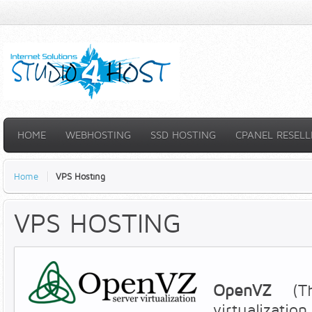
HOME
WEBHOSTING
SSD HOSTING
CPANEL RESELL
Home
VPS Hosting
VPS HOSTING
OpenVZ
(T
virtualizatio