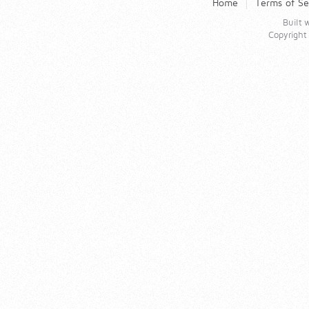
Home
Terms of Se
Built
Copyrigh