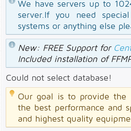
We have servers up to 10
server.If you need special
systems or anything else ple
New: FREE Support for
Cen
Included installation of FF
Could not select database!
Our goal is to provide the 
the best performance and s
and highest quality equipme