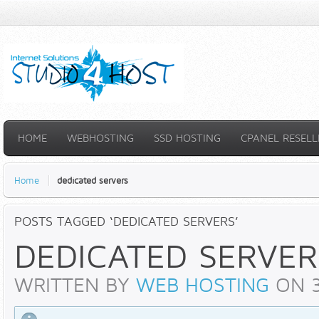
HOME
WEBHOSTING
SSD HOSTING
CPANEL RESELL
Home
dedicated servers
POSTS TAGGED ‘DEDICATED SERVERS’
DEDICATED SERVER
WRITTEN BY
WEB HOSTING
ON