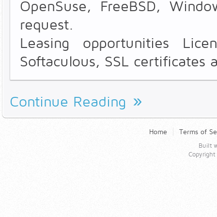
OpenSuse, FreeBSD, Windo
request.
Leasing opportunities Lice
Softaculous, SSL certificates 
Continue Reading
Home
Terms of Se
Built
Copyrigh