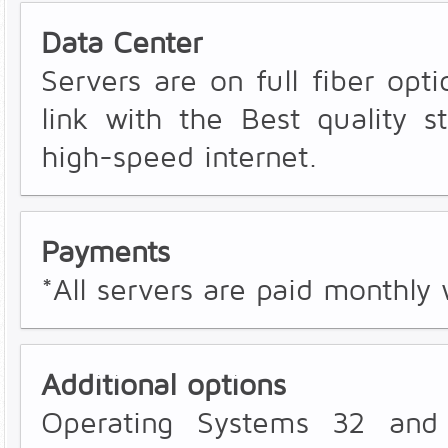
Data Center
Servers are on full fiber opti
link with the Best quality s
high-speed internet.
Payments
*All servers are paid monthly 
Additional options
Operating Systems 32 and